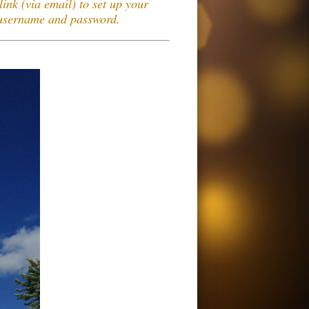
link (via email) to set up your
 username and password.