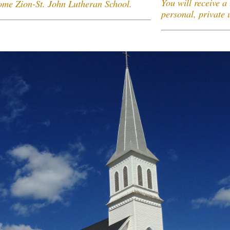
You will receive a 
come Zion-St. John Lutheran School.
personal, private