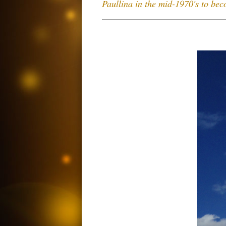
Paullina in the mid-1970's to be