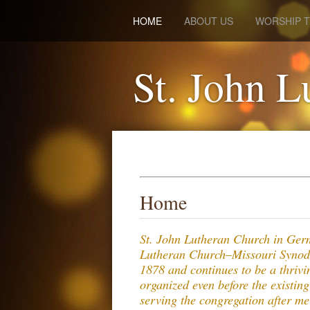
HOME
ABOUT US
WORSHIP T
St. John L
Home
St. John Lutheran Church in Ger
Lutheran Church–Missouri Synod
1878 and continues to be a thriv
organized even before the existin
serving the congregation after m