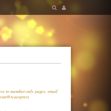
cess to member-only pages, email
n@tcaexpress