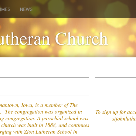
IMES
NEWS
utheran Church
mantown, Iowa, is a member of The
. The congregation was organized in
To sign up for ac
ing congregation. A parochial school was
stjohnluthera
g church was built in 1888, and continues
erging with Zion Lutheran School in